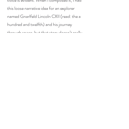
voice is evident. When I composed it, I had
this loose narrative idea for an explorer
named Gnarlfeld Lincoln CXII (read: the a
hundred and twelfth) and his journey
through space, but that story doesn’t really
have any details and so the piece probably
isn’t really about that.
Stay up to date on my items!
Submit