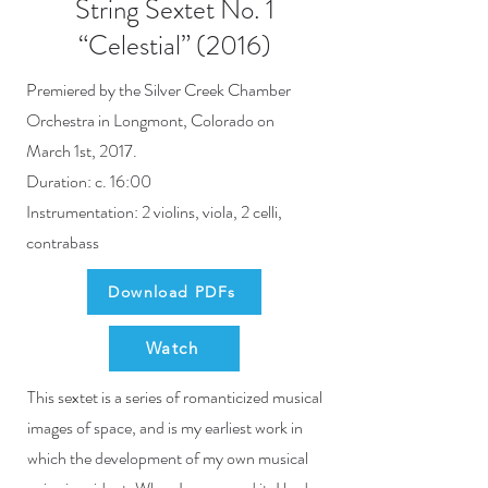
String Sextet No. 1
“Celestial” (2016)
Premiered by the Silver Creek Chamber
Orchestra in Longmont, Colorado on
March 1st, 2017.
Duration: c. 16:00
Instrumentation: 2 violins, viola, 2 celli,
contrabass
Download PDFs
Watch
This sextet is a series of romanticized musical
images of space, and is my earliest work in
which the development of my own musical