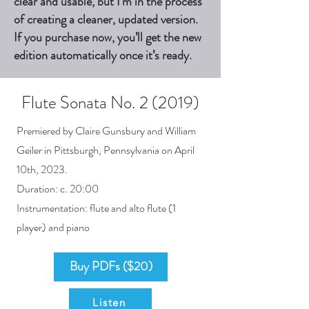
clear and usable, but I’m in the process
of creating a cleaner, updated version.
If you purchase now, you’ll get the new
edition automatically once it’s ready.
Flute Sonata No. 2 (2019)
Premiered by Claire Gunsbury and William
Geiler in Pittsburgh, Pennsylvania on April
10th, 2023.
Duration: c. 20:00
Instrumentation: flute and alto flute (1
player) and piano
Buy PDFs ($20)
Listen