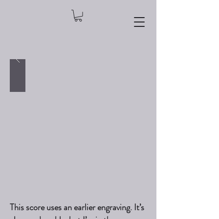
This score uses an earlier engraving. It’s