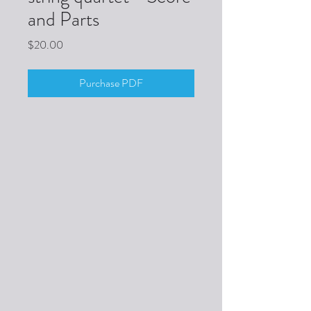
and Parts
Price
$20.00
Purchase PDF