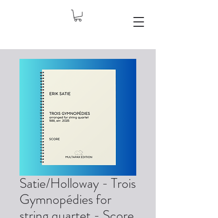
Satie/Holloway - Trois
Gymnopédies for
string quartet - Score